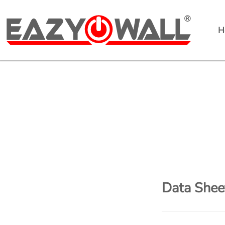
H
EazyPowerwall
Data Shee