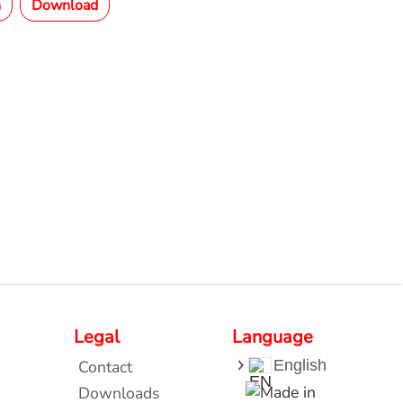
n
Download
Legal
Language
Contact
English
Downloads