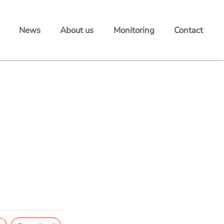
News
About us
Monitoring
Contact