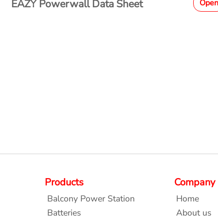
EAZY Powerwall Data Sheet
Ope
Products
Company
Balcony Power Station
Home
Batteries
About us