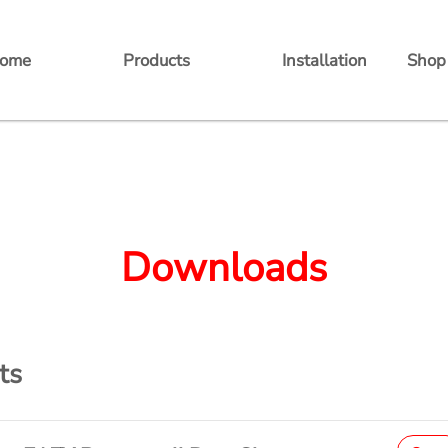
ome
Products
Installation
Shop
Balcony Power Station
Batteries
Inverters
Downloads
Accessories
ts